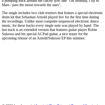
a pumping track around the catchy lyric line "On Monday, I fly to
Mars / pass the moon towards the stars".
The single includes two club remixes that feature a special electronic
drum kit that Sebastian Arnold played live for the first time during
the recordings. Unlike most computer-sequenced electronic dance
music, for these tracks every single note was played by hand. The
last track is an extended version that features guitar player Robin
Sukroso and his special ACPad guitar, a nice teaser for the
upcoming release of an Arnold/Sukroso EP this summer.