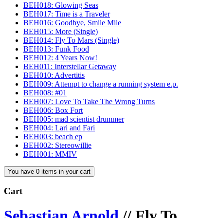
BEH018: Glowing Seas
BEH017: Time is a Traveler
BEH016: Goodbye, Smile Mile
BEH015: More (Single)
BEH014: Fly To Mars (Single)
BEH013: Funk Food
BEH012: 4 Years Now!
BEH011: Interstellar Getaway
BEH010: Advertitis
BEH009: Attempt to change a running system e.p.
BEH008: #01
BEH007: Love To Take The Wrong Turns
BEH006: Box Fort
BEH005: mad scientist drummer
BEH004: Lari and Fari
BEH003: beach ep
BEH002: Stereowillie
BEH001: MMIV
You have 0 items in your cart
Cart
Sebastian Arnold
//
Fly To