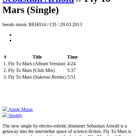
Mars (Single)
beeah–music BEH014 / CD / 29.03.2013
#
Title
Time
1.
Fly To Mars (Album Version)
4:24
2.
Fly To Mars (Club Mix)
5:37
3.
Fly To Mars (Sukroso Remix)
5:51
Apple Music
Spotify
The new single by electro-robotic drummer Sebastian Arnold is a
getaway into the interstellar space of science-fiction. Fly To Mars is