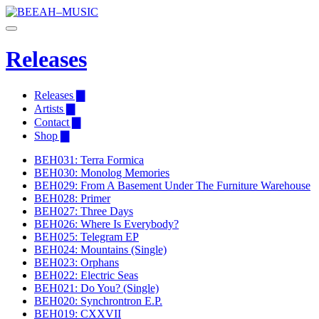
Releases
Releases ▇
Artists ▇
Contact ▇
Shop ▇
BEH031: Terra Formica
BEH030: Monolog Memories
BEH029: From A Basement Under The Furniture Warehouse
BEH028: Primer
BEH027: Three Days
BEH026: Where Is Everybody?
BEH025: Telegram EP
BEH024: Mountains (Single)
BEH023: Orphans
BEH022: Electric Seas
BEH021: Do You? (Single)
BEH020: Synchrontron E.P.
BEH019: CXXVII